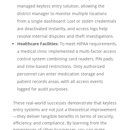
managed keyless entry solution, allowing the
district manager to monitor multiple locations
from a single dashboard. Lost or stolen credentials
are deactivated instantly, and access logs help
resolve internal disputes and theft investigations.
Healthcare Facilities:
To meet HIPAA requirements,
a medical clinic implemented a multi-factor access
control system combining card readers, PIN pads,
and time-based restrictions. Only authorized
personnel can enter medication storage and
patient records areas, with all access events
logged for audit purposes.
These real-world successes demonstrate that keyless
entry systems are not just a theoretical improvement
—they deliver tangible benefits in terms of security,
efficiency, and compliance. By learning from the
experiences of other businesses, you can make