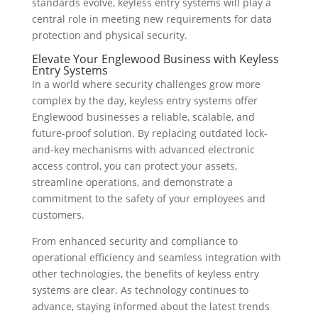
standards evolve, keyless entry systems will play a
central role in meeting new requirements for data
protection and physical security.
Elevate Your Englewood Business with Keyless
Entry Systems
In a world where security challenges grow more
complex by the day, keyless entry systems offer
Englewood businesses a reliable, scalable, and
future-proof solution. By replacing outdated lock-
and-key mechanisms with advanced electronic
access control, you can protect your assets,
streamline operations, and demonstrate a
commitment to the safety of your employees and
customers.
From enhanced security and compliance to
operational efficiency and seamless integration with
other technologies, the benefits of keyless entry
systems are clear. As technology continues to
advance, staying informed about the latest trends