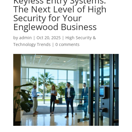
Keyless Entry Systems:
The Next Level of High
Security for Your
Englewood Business
by
admin
|
Oct 20, 2025
|
High Security &
Technology Trends
|
0 comments