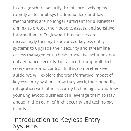
In an age where security threats are evolving as
rapidly as technology, traditional lock-and-key
mechanisms are no longer sufficient for businesses
aiming to protect their people, assets, and sensitive
information. In Englewood, businesses are
increasingly turning to advanced keyless entry
systems to upgrade their security and streamline
access management. These innovative solutions not
only enhance security, but also offer unparalleled
convenience and control. In this comprehensive
guide, we will explore the transformative impact of
keyless entry systems, how they work, their benefits,
integration with other security technologies, and how
your Englewood business can leverage them to stay
ahead in the realm of high security and technology
trends.
Introduction to Keyless Entry
Systems