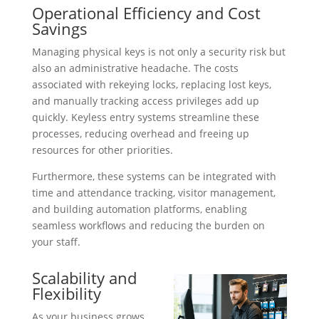
Operational Efficiency and Cost
Savings
Managing physical keys is not only a security risk but
also an administrative headache. The costs
associated with rekeying locks, replacing lost keys,
and manually tracking access privileges add up
quickly. Keyless entry systems streamline these
processes, reducing overhead and freeing up
resources for other priorities.
Furthermore, these systems can be integrated with
time and attendance tracking, visitor management,
and building automation platforms, enabling
seamless workflows and reducing the burden on
your staff.
Scalability and
Flexibility
As your business grows,