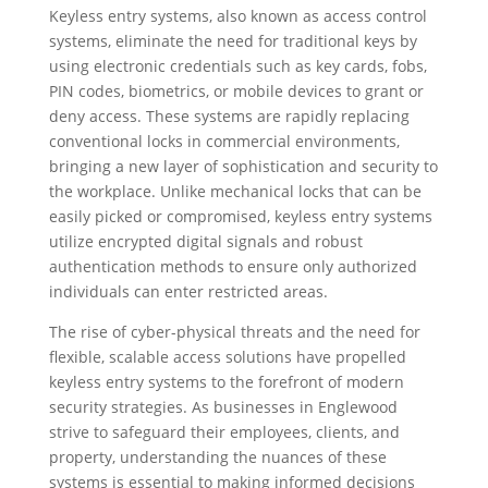
Keyless entry systems, also known as access control
systems, eliminate the need for traditional keys by
using electronic credentials such as key cards, fobs,
PIN codes, biometrics, or mobile devices to grant or
deny access. These systems are rapidly replacing
conventional locks in commercial environments,
bringing a new layer of sophistication and security to
the workplace. Unlike mechanical locks that can be
easily picked or compromised, keyless entry systems
utilize encrypted digital signals and robust
authentication methods to ensure only authorized
individuals can enter restricted areas.
The rise of cyber-physical threats and the need for
flexible, scalable access solutions have propelled
keyless entry systems to the forefront of modern
security strategies. As businesses in Englewood
strive to safeguard their employees, clients, and
property, understanding the nuances of these
systems is essential to making informed decisions