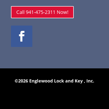
Call 941-475-2311 Now!
©2026 Englewood Lock and Key , Inc.