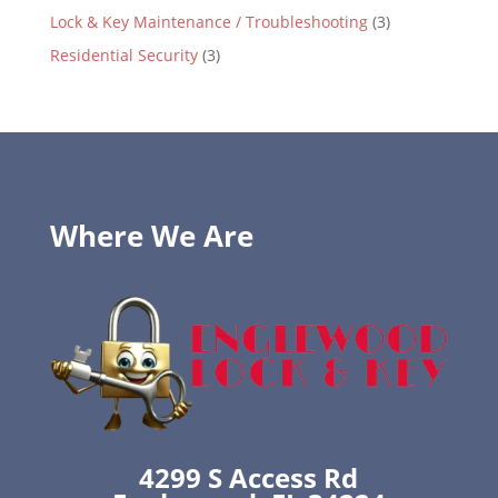
Lock & Key Maintenance / Troubleshooting
(3)
Residential Security
(3)
Where We Are
4299 S Access Rd