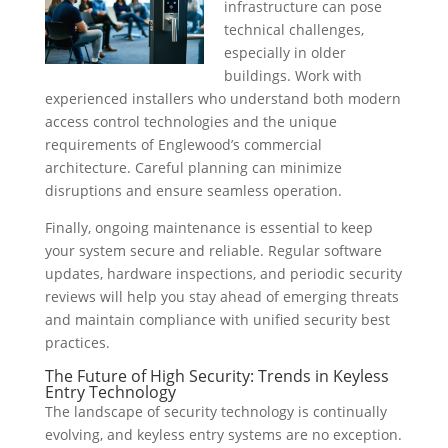
infrastructure can pose
technical challenges,
especially in older
buildings. Work with
experienced installers who understand both modern
access control technologies and the unique
requirements of Englewood’s commercial
architecture. Careful planning can minimize
disruptions and ensure seamless operation.
Finally, ongoing maintenance is essential to keep
your system secure and reliable. Regular software
updates, hardware inspections, and periodic security
reviews will help you stay ahead of emerging threats
and maintain compliance with unified security best
practices.
The Future of High Security: Trends in Keyless
Entry Technology
The landscape of security technology is continually
evolving, and keyless entry systems are no exception.