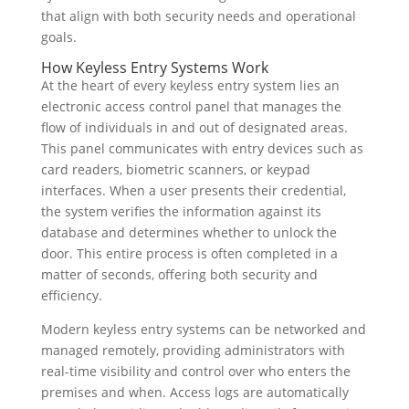
that align with both security needs and operational
goals.
How Keyless Entry Systems Work
At the heart of every keyless entry system lies an
electronic access control panel that manages the
flow of individuals in and out of designated areas.
This panel communicates with entry devices such as
card readers, biometric scanners, or keypad
interfaces. When a user presents their credential,
the system verifies the information against its
database and determines whether to unlock the
door. This entire process is often completed in a
matter of seconds, offering both security and
efficiency.
Modern keyless entry systems can be networked and
managed remotely, providing administrators with
real-time visibility and control over who enters the
premises and when. Access logs are automatically