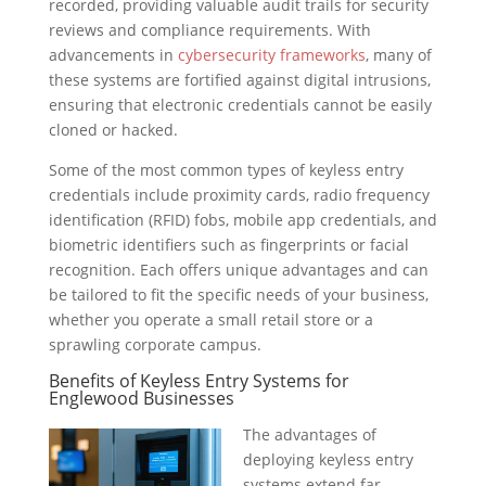
recorded, providing valuable audit trails for security
reviews and compliance requirements. With
advancements in
cybersecurity frameworks
, many of
these systems are fortified against digital intrusions,
ensuring that electronic credentials cannot be easily
cloned or hacked.
Some of the most common types of keyless entry
credentials include proximity cards, radio frequency
identification (RFID) fobs, mobile app credentials, and
biometric identifiers such as fingerprints or facial
recognition. Each offers unique advantages and can
be tailored to fit the specific needs of your business,
whether you operate a small retail store or a
sprawling corporate campus.
Benefits of Keyless Entry Systems for
Englewood Businesses
The advantages of
deploying keyless entry
systems extend far