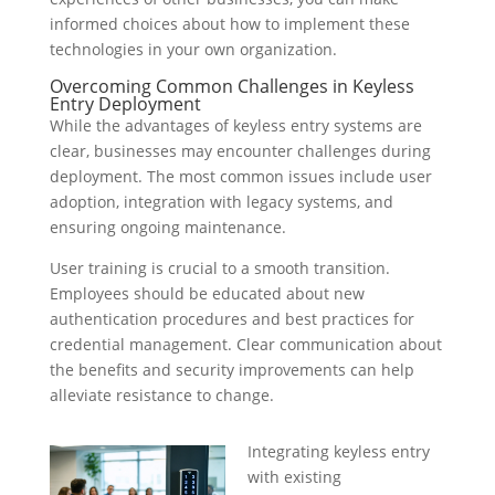
informed choices about how to implement these
technologies in your own organization.
Overcoming Common Challenges in Keyless
Entry Deployment
While the advantages of keyless entry systems are
clear, businesses may encounter challenges during
deployment. The most common issues include user
adoption, integration with legacy systems, and
ensuring ongoing maintenance.
User training is crucial to a smooth transition.
Employees should be educated about new
authentication procedures and best practices for
credential management. Clear communication about
the benefits and security improvements can help
alleviate resistance to change.
Integrating keyless entry
with existing