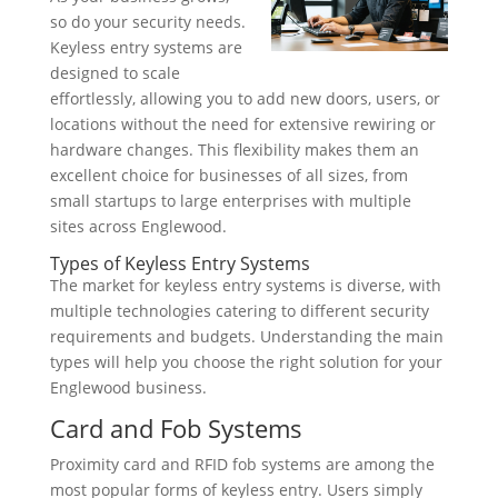
so do your security needs.
Keyless entry systems are
designed to scale
effortlessly, allowing you to add new doors, users, or
locations without the need for extensive rewiring or
hardware changes. This flexibility makes them an
excellent choice for businesses of all sizes, from
small startups to large enterprises with multiple
sites across Englewood.
Types of Keyless Entry Systems
The market for keyless entry systems is diverse, with
multiple technologies catering to different security
requirements and budgets. Understanding the main
types will help you choose the right solution for your
Englewood business.
Card and Fob Systems
Proximity card and RFID fob systems are among the
most popular forms of keyless entry. Users simply