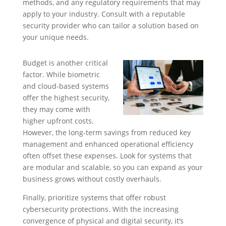
methods, and any regulatory requirements that may
apply to your industry. Consult with a reputable
security provider who can tailor a solution based on
your unique needs.
Budget is another critical
factor. While biometric
and cloud-based systems
offer the highest security,
they may come with
higher upfront costs.
However, the long-term savings from reduced key
management and enhanced operational efficiency
often offset these expenses. Look for systems that
are modular and scalable, so you can expand as your
business grows without costly overhauls.
Finally, prioritize systems that offer robust
cybersecurity protections. With the increasing
convergence of physical and digital security, it’s