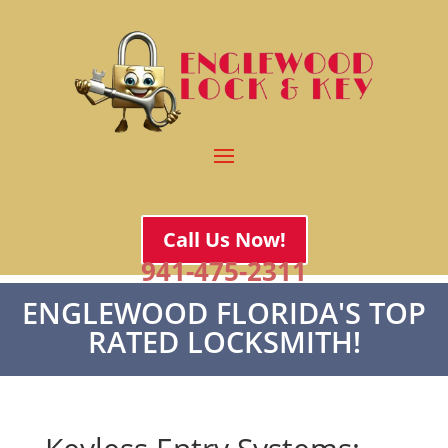
Call Us Now!
941-475-2311
ENGLEWOOD FLORIDA'S TOP
RATED LOCKSMITH!