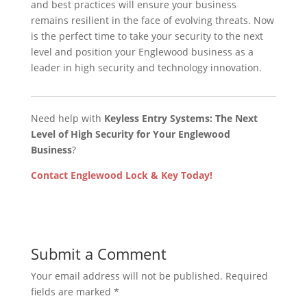
and best practices will ensure your business
remains resilient in the face of evolving threats. Now
is the perfect time to take your security to the next
level and position your Englewood business as a
leader in high security and technology innovation.
Need help with
Keyless Entry Systems: The Next
Level of High Security for Your Englewood
Business
?
Contact Englewood Lock & Key Today!
Submit a Comment
Your email address will not be published.
Required
fields are marked
*