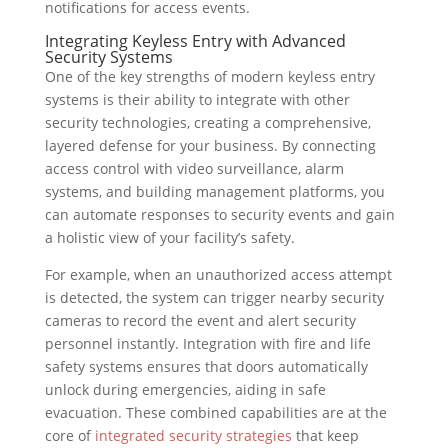
notifications for access events.
Integrating Keyless Entry with Advanced
Security Systems
One of the key strengths of modern keyless entry
systems is their ability to integrate with other
security technologies, creating a comprehensive,
layered defense for your business. By connecting
access control with video surveillance, alarm
systems, and building management platforms, you
can automate responses to security events and gain
a holistic view of your facility’s safety.
For example, when an unauthorized access attempt
is detected, the system can trigger nearby security
cameras to record the event and alert security
personnel instantly. Integration with fire and life
safety systems ensures that doors automatically
unlock during emergencies, aiding in safe
evacuation. These combined capabilities are at the
core of
integrated security strategies
that keep