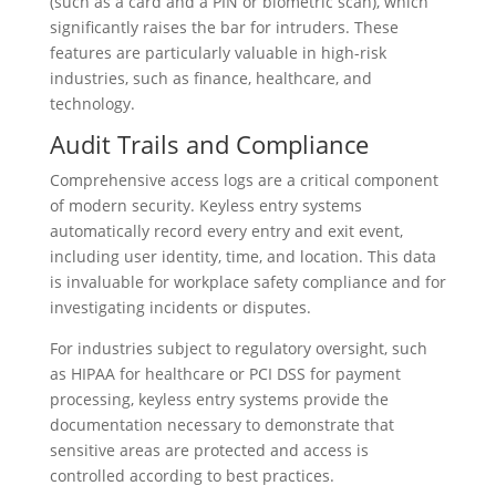
(such as a card and a PIN or biometric scan), which
significantly raises the bar for intruders. These
features are particularly valuable in high-risk
industries, such as finance, healthcare, and
technology.
Audit Trails and Compliance
Comprehensive access logs are a critical component
of modern security. Keyless entry systems
automatically record every entry and exit event,
including user identity, time, and location. This data
is invaluable for workplace safety compliance and for
investigating incidents or disputes.
For industries subject to regulatory oversight, such
as HIPAA for healthcare or PCI DSS for payment
processing, keyless entry systems provide the
documentation necessary to demonstrate that
sensitive areas are protected and access is
controlled according to best practices.