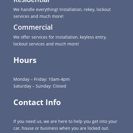
We handle everything! Installation, rekey, lockout
services and much more!
Commercial
We offer services for installation, keyless entry,
lockout services and much more!
Hours
Monday – Friday: 10am-4pm
Saturday – Sunday: Closed
Contact Info
If you need us, we are here to help you get into your
car, house or business when you are locked out.