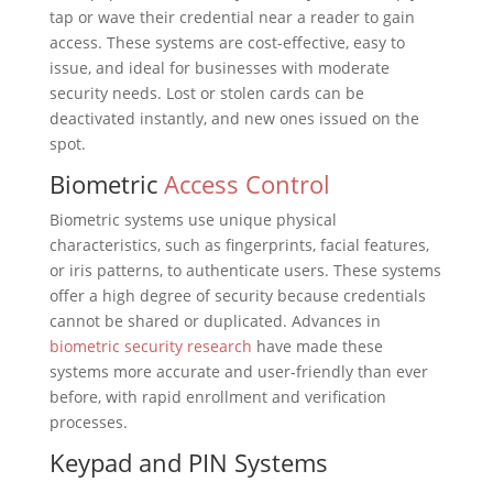
tap or wave their credential near a reader to gain
access. These systems are cost-effective, easy to
issue, and ideal for businesses with moderate
security needs. Lost or stolen cards can be
deactivated instantly, and new ones issued on the
spot.
Biometric
Access Control
Biometric systems use unique physical
characteristics, such as fingerprints, facial features,
or iris patterns, to authenticate users. These systems
offer a high degree of security because credentials
cannot be shared or duplicated. Advances in
biometric security research
have made these
systems more accurate and user-friendly than ever
before, with rapid enrollment and verification
processes.
Keypad and PIN Systems