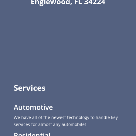
Englewood, FL 34224
Services
Automotive
We have all of the newest technology to handle key
services for almost any automobile!
Residential