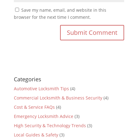
Save my name, email, and website in this
browser for the next time I comment.
Categories
Automotive Locksmith Tips
(4)
Commercial Locksmith & Business Security
(4)
Cost & Service FAQs
(4)
Emergency Locksmith Advice
(3)
High Security & Technology Trends
(3)
Local Guides & Safety
(3)