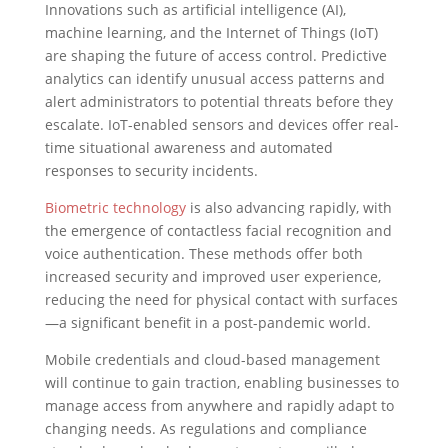
Innovations such as artificial intelligence (AI),
machine learning, and the Internet of Things (IoT)
are shaping the future of access control. Predictive
analytics can identify unusual access patterns and
alert administrators to potential threats before they
escalate. IoT-enabled sensors and devices offer real-
time situational awareness and automated
responses to security incidents.
Biometric technology
is also advancing rapidly, with
the emergence of contactless facial recognition and
voice authentication. These methods offer both
increased security and improved user experience,
reducing the need for physical contact with surfaces
—a significant benefit in a post-pandemic world.
Mobile credentials and cloud-based management
will continue to gain traction, enabling businesses to
manage access from anywhere and rapidly adapt to
changing needs. As regulations and compliance