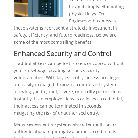
beyond simply eliminating
physical keys. For
Englewood businesses,
these systems represent a strategic investment in
safety, efficiency, and future readiness. Below are
some of the most compelling benefits:
Enhanced Security and Control
Traditional keys can be lost, stolen, or copied without
your knowledge, creating serious security
vulnerabilities. With keyless entry, access privileges
are easily managed through a centralized system,
allowing you to grant, revoke, or modify permissions
instantly. If an employee leaves or loses a credential,
their access can be terminated in seconds,
mitigating the risk of unauthorized entry.
Many keyless entry systems also offer multi-factor
authentication, requiring two or more credentials