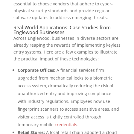
essential to choose vendors that adhere to cyber-
physical security standards and provide regular
software updates to address emerging threats.
Real-World Applications: Case Studies from
Englewood Businesses
Across Englewood, businesses in diverse sectors are
already reaping the rewards of implementing keyless
entry systems. Here are a few examples to illustrate
the practical impact of these technologies:
Corporate Offices:
A financial services firm
upgraded from mechanical locks to a biometric
access system, dramatically reducing the risk of
unauthorized entry and improving compliance
with industry regulations. Employees now use
fingerprint scanners to access sensitive areas, and
visitor access is tightly controlled through
temporary mobile
credentials
.
Retail Stores:
A local retail chain adopted a cloud-