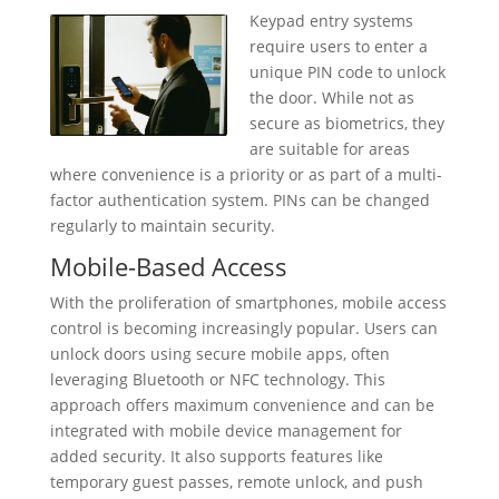
Keypad entry systems
require users to enter a
unique PIN code to unlock
the door. While not as
secure as biometrics, they
are suitable for areas
where convenience is a priority or as part of a multi-
factor authentication system. PINs can be changed
regularly to maintain security.
Mobile-Based Access
With the proliferation of smartphones, mobile access
control is becoming increasingly popular. Users can
unlock doors using secure mobile apps, often
leveraging Bluetooth or NFC technology. This
approach offers maximum convenience and can be
integrated with mobile device management for
added security. It also supports features like
temporary guest passes, remote unlock, and push