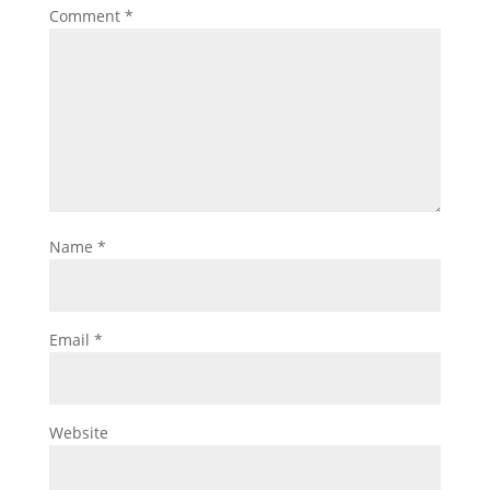
Comment
*
Name
*
Email
*
Website