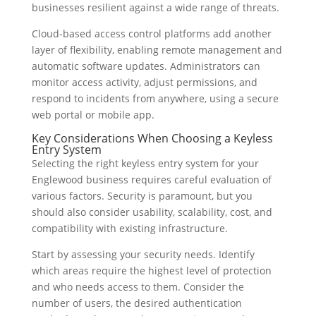
businesses resilient against a wide range of threats.
Cloud-based access control platforms add another
layer of flexibility, enabling remote management and
automatic software updates. Administrators can
monitor access activity, adjust permissions, and
respond to incidents from anywhere, using a secure
web portal or mobile app.
Key Considerations When Choosing a Keyless
Entry System
Selecting the right keyless entry system for your
Englewood business requires careful evaluation of
various factors. Security is paramount, but you
should also consider usability, scalability, cost, and
compatibility with existing infrastructure.
Start by assessing your security needs. Identify
which areas require the highest level of protection
and who needs access to them. Consider the
number of users, the desired authentication