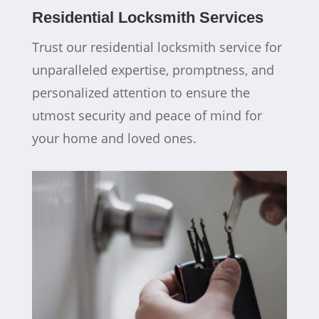
Residential Locksmith Services
Trust our residential locksmith service for
unparalleled expertise, promptness, and
personalized attention to ensure the
utmost security and peace of mind for
your home and loved ones.