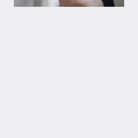

Deadbolots

Emergency Lockouts

Re-Keying & Lock Changes

Auto Door Closers

Keyless Entry