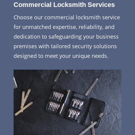
Commercial Locksmith Services
Choose our commercial locksmith service
for unmatched expertise, reliability, and
dedication to safeguarding your business
premises with tailored security solutions
designed to meet your unique needs.