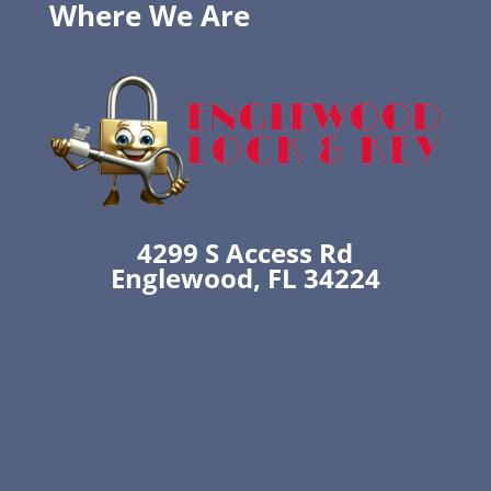
Where We Are
4299 S Access Rd
Englewood, FL 34224