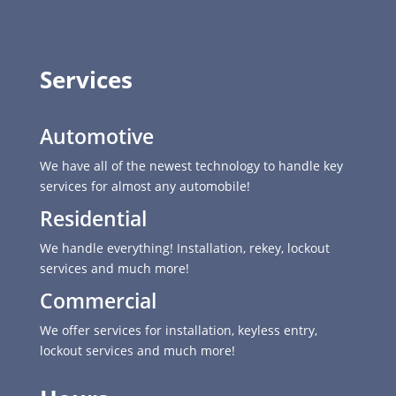
Services
Automotive
We have all of the newest technology to handle key
services for almost any automobile!
Residential
We handle everything! Installation, rekey, lockout
services and much more!
Commercial
We offer services for installation, keyless entry,
lockout services and much more!