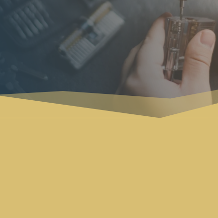
AUTOMOTIVE

Our automotive locksmith services offer
swift and reliable solutions for all your