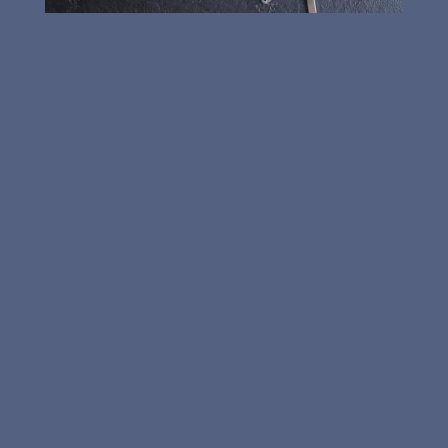

Card and Keypad Access

Automatic Door Closures

Master Key Systems

Keyless Entry

Padlocks

Cabinet Doors