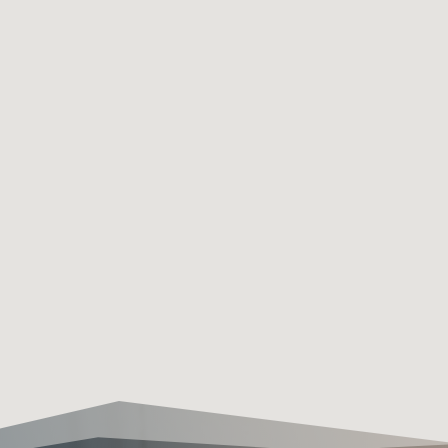
FREE CONSULTATIONS

Our free consultation service
offers expert advice and
personalized solutions tailored
to your specific needs, ensuring
you make informed decisions
about your security needs
without any obligation or cost.