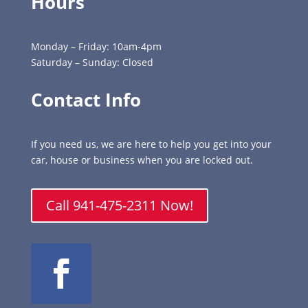
Hours
Monday – Friday: 10am-4pm
Saturday – Sunday: Closed
Contact Info
If you need us, we are here to help you get into your
car, house or business when you are locked out.
Call 941-475-2311 Now!