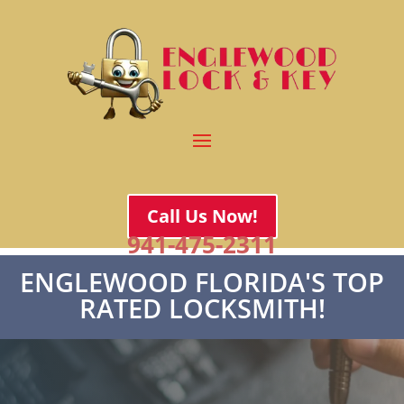
Call Us Now!
941-475-2311
ENGLEWOOD FLORIDA'S TOP
RATED LOCKSMITH!