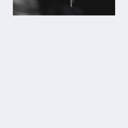

Car Lockouts

Car Key Replacements

Key Fob Replacements

Trunk Lockouts

Key Duplications

Broken Key Extraction