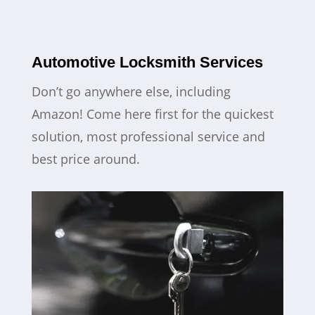
Automotive Locksmith Services
Don’t go anywhere else, including
Amazon! Come here first for the quickest
solution, most professional service and
best price around.