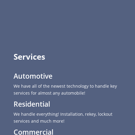
Services
Automotive
We have all of the newest technology to handle key
services for almost any automobile!
Residential
We handle everything! Installation, rekey, lockout
services and much more!
Commercial