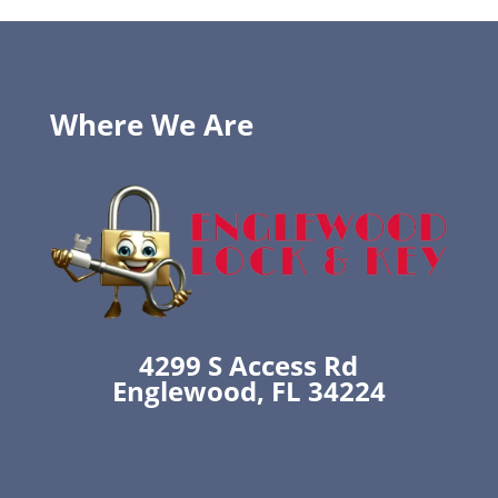
Where We Are
4299 S Access Rd
Englewood, FL 34224