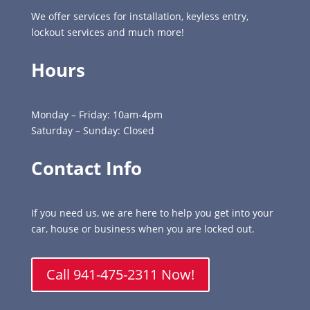
We offer services for installation, keyless entry,
lockout services and much more!
Hours
Monday – Friday: 10am-4pm
Saturday – Sunday: Closed
Contact Info
If you need us, we are here to help you get into your
car, house or business when you are locked out.
Call 941-475-2311 Now!