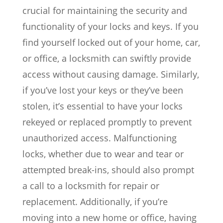
crucial for maintaining the security and
functionality of your locks and keys. If you
find yourself locked out of your home, car,
or office, a locksmith can swiftly provide
access without causing damage. Similarly,
if you’ve lost your keys or they’ve been
stolen, it’s essential to have your locks
rekeyed or replaced promptly to prevent
unauthorized access. Malfunctioning
locks, whether due to wear and tear or
attempted break-ins, should also prompt
a call to a locksmith for repair or
replacement. Additionally, if you’re
moving into a new home or office, having