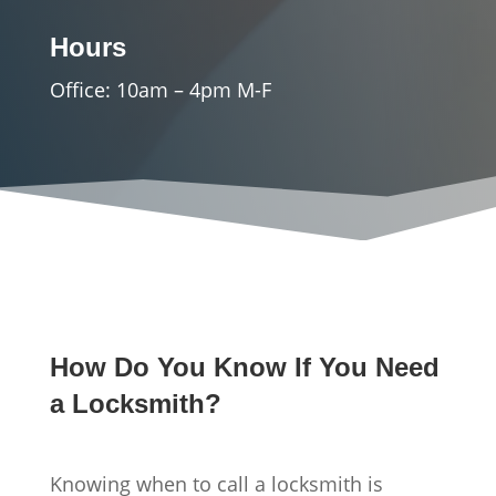
Hours
Office: 10am – 4pm M-F
How Do You Know If You Need
a Locksmith?
Knowing when to call a locksmith is