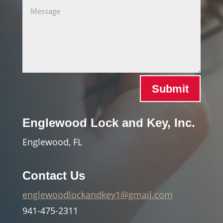
Submit
Englewood Lock and Key, Inc.
Englewood, FL
Contact Us
englewoodlockandkey1@gmail.com
941-475-2311