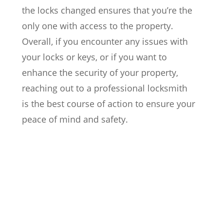
the locks changed ensures that you’re the
only one with access to the property.
Overall, if you encounter any issues with
your locks or keys, or if you want to
enhance the security of your property,
reaching out to a professional locksmith
is the best course of action to ensure your
peace of mind and safety.

Locked out of your home, car, or
office?

Lost or stolen keys, requiring rekeying
or lock replacement?