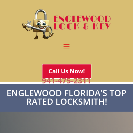
Call Us Now!
941-475-2311
ENGLEWOOD FLORIDA'S TOP
RATED LOCKSMITH!