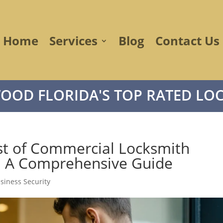
Home
Services
Blog
Contact Us
OOD FLORIDA'S TOP RATED LOC
st of Commercial Locksmith
d: A Comprehensive Guide
siness Security