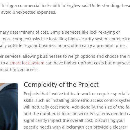
 of hiring a commercial locksmith in Englewood. Understanding thes
d avoid unexpected expenses.
mary determinant of cost. Simple services like lock rekeying or
 more complex tasks like installing high-security systems or electr
ially outside regular business hours, often carry a premium price.
eir services, allowing businesses to weigh options and choose the 
g to a
smart lock system
can have higher upfront costs but may sav
 unauthorized access.
Complexity of the Project
Projects that involve intricate work or require speciali
skills, such as installing biometric access control syste
will naturally cost more. Additionally, the size of the fac
and the number of locks or security systems needed 
significantly impact the overall cost. Discussing your
specific needs with a locksmith can provide a clearer