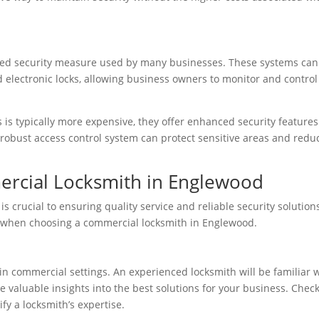
ated security measure used by many businesses. These systems can
d electronic locks, allowing business owners to monitor and control
s is typically more expensive, they offer enhanced security features
 a robust access control system can protect sensitive areas and redu
ercial Locksmith in Englewood
is crucial to ensuring quality service and reliable security solution
 when choosing a commercial locksmith in Englewood.
 in commercial settings. An experienced locksmith will be familiar 
e valuable insights into the best solutions for your business. Chec
fy a locksmith’s expertise.