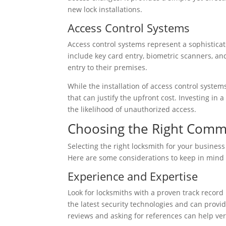
new lock installations.
Access Control Systems
Access control systems represent a sophistic
include key card entry, biometric scanners, an
entry to their premises.
While the installation of access control system
that can justify the upfront cost. Investing in
the likelihood of unauthorized access.
Choosing the Right Comm
Selecting the right locksmith for your business 
Here are some considerations to keep in mind
Experience and Expertise
Look for locksmiths with a proven track record
the latest security technologies and can provid
reviews and asking for references can help veri