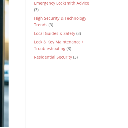
Emergency Locksmith Advice
(3)
High Security & Technology
Trends
(3)
Local Guides & Safety
(3)
Lock & Key Maintenance /
Troubleshooting
(3)
Residential Security
(3)