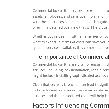
Commercial locksmith services are essential for
assets, employees, and sensitive information. 
with these services can be complex. This guide
offering a detailed overview that will help b
Whether you’re dealing with an emergency loc
what to expect in terms of costs can save you 
types of services available, this comprehensiv
The Importance of Commercial
Commercial locksmiths are vital for ensuring t
services, including lock installation, repair, 
might include installing sophisticated access 
Given that security breaches can lead to signif
locksmith services is more than a necessity. A
services and their associated costs will help b
Factors Influencing Comm