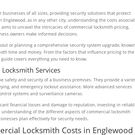
 businesses of all sizes, providing security solutions that protect
In Englewood, as in any other city, understanding the costs associa
 aims to unravel the intricacies of commercial locksmith pricing,
usiness owners make informed decisions.
kout or planning a comprehensive security system upgrade, knowi
both time and money. From the factors that influence pricing to the
e guide covers everything you need to know.
 Locksmith Services
he safety and security of a business premises. They provide a varie
rekeying, and emergency lockout assistance. More advanced services
control systems and surveillance cameras.
icant financial losses and damage to reputation, investing in reliab
n understanding of the different aspects of commercial locksmith
usinesses plan effectively for security needs.
ercial Locksmith Costs in Englewood