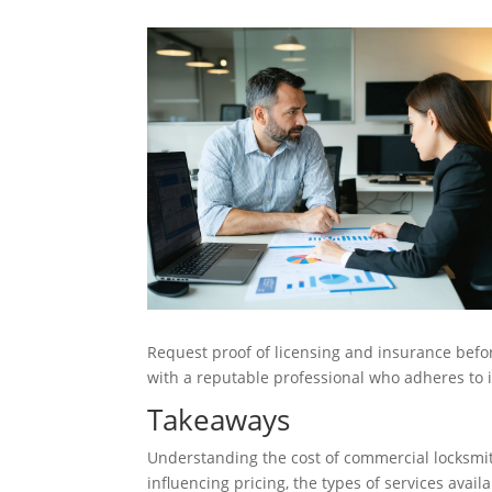
Request proof of licensing and insurance befo
with a reputable professional who adheres to i
Takeaways
Understanding the cost of commercial locksmit
influencing pricing, the types of services avail