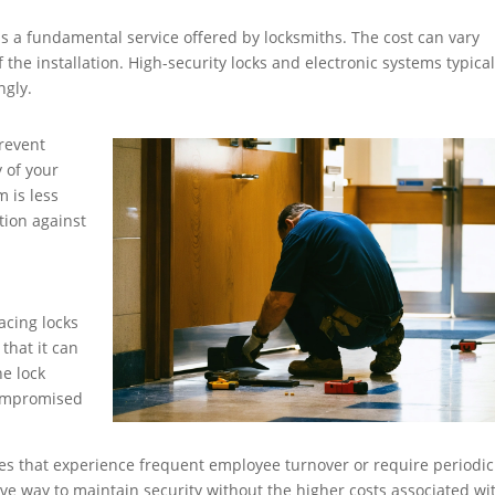
 is a fundamental service offered by locksmiths. The cost can vary
 the installation. High-security locks and electronic systems typical
ngly.
revent
 of your
m is less
ction against
acing locks
 that it can
e lock
 compromised
sses that experience frequent employee turnover or require periodic
ive way to maintain security without the higher costs associated wi