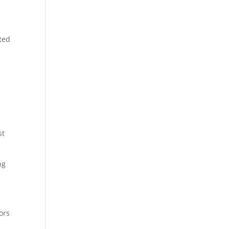
cted
st
ng
ors