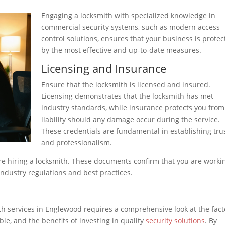
Engaging a locksmith with specialized knowledge in
commercial security systems, such as modern access
control solutions, ensures that your business is prote
by the most effective and up-to-date measures.
Licensing and Insurance
Ensure that the locksmith is licensed and insured.
Licensing demonstrates that the locksmith has met
industry standards, while insurance protects you from
liability should any damage occur during the service.
These credentials are fundamental in establishing tru
and professionalism.
re hiring a locksmith. These documents confirm that you are worki
ndustry regulations and best practices.
h services in Englewood requires a comprehensive look at the fact
able, and the benefits of investing in quality
security solutions
. By