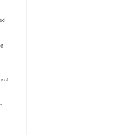
ted
ng
ty of
le