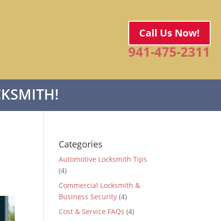
Call Us Now!
941-475-2311
KSMITH!
Categories
Automotive Locksmith Tips
(4)
Commercial Locksmith &
Business Security
(4)
Cost & Service FAQs
(4)