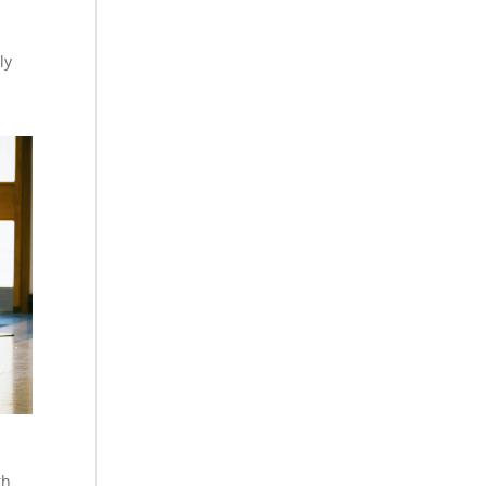
ly
th