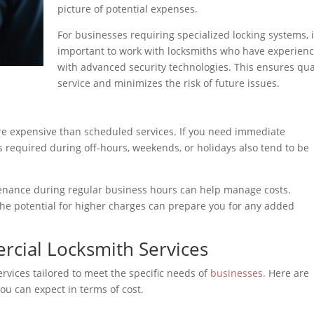
picture of potential expenses.
For businesses requiring specialized locking systems, i
important to work with locksmiths who have experien
with advanced security technologies. This ensures qua
service and minimizes the risk of future issues.
re expensive than scheduled services. If you need immediate
es required during off-hours, weekends, or holidays also tend to be
enance during regular business hours can help manage costs.
the potential for higher charges can prepare you for any added
ial Locksmith Services
rvices tailored to meet the specific needs of
businesses
. Here are
u can expect in terms of cost.