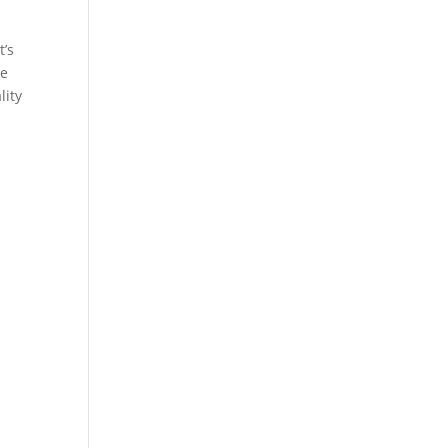
t’s
ce
lity