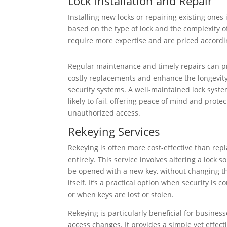
Lock Installation and Repair
Installing new locks or repairing existing ones
based on the type of lock and the complexity of
require more expertise and are priced accordi
Regular maintenance and timely repairs can p
costly replacements and enhance the longevity
security systems. A well-maintained lock syste
likely to fail, offering peace of mind and prote
unauthorized access.
Rekeying Services
Rekeying is often more cost-effective than repl
entirely. This service involves altering a lock so
be opened with a new key, without changing th
itself. It’s a practical option when security is
or when keys are lost or stolen.
Rekeying is particularly beneficial for busine
access changes. It provides a simple yet effect