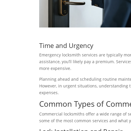
Time and Urgency
Emergency locksmith services are typically mo
assistance, you’ll likely pay a premium. Servic
more expensive.
Planning ahead and scheduling routine maint
However, in urgent situations, understanding 
expenses.
Common Types of Commerc
Commercial locksmiths offer a wide range of se
some of the most common services and what yo