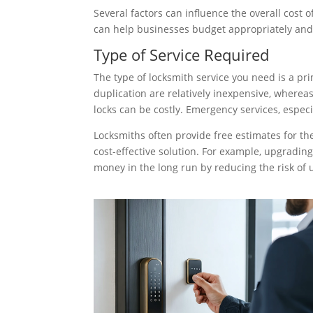
Several factors can influence the overall cost
can help businesses budget appropriately an
Type of Service Required
The type of locksmith service you need is a pri
duplication are relatively inexpensive, whereas
locks can be costly. Emergency services, espec
Locksmiths often provide free estimates for th
cost-effective solution. For example, upgradin
money in the long run by reducing the risk of