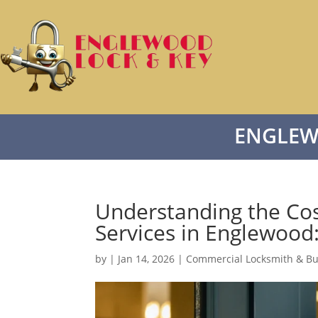
ENGLEW
Understanding the Co
Services in Englewoo
by
|
Jan 14, 2026
|
Commercial Locksmith & Bu