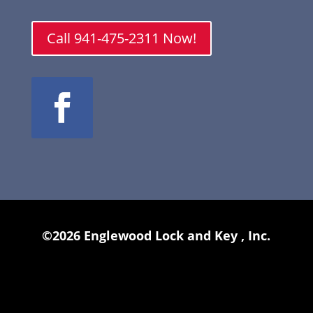
Call 941-475-2311 Now!
©2026 Englewood Lock and Key , Inc.