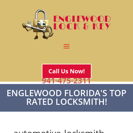
Call Us Now!
941-475-2311
ENGLEWOOD FLORIDA'S TOP
RATED LOCKSMITH!