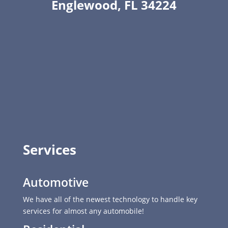
Englewood, FL 34224
Services
Automotive
We have all of the newest technology to handle key
services for almost any automobile!