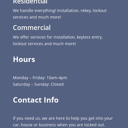
Residential
We handle everything! Installation, rekey, lockout
services and much more!
Commercial
We offer services for installation, keyless entry,
lockout services and much more!
Hours
Monday – Friday: 10am-4pm
Saturday – Sunday: Closed
Contact Info
If you need us, we are here to help you get into your
car, house or business when you are locked out.