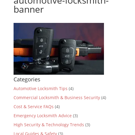
automotive-locksmith-
banner
Categories
Automotive Locksmith Tips
(4)
Commercial Locksmith & Business Security
(4)
Cost & Service FAQs
(4)
Emergency Locksmith Advice
(3)
High Security & Technology Trends
(3)
Local Guides & Safety
(3)