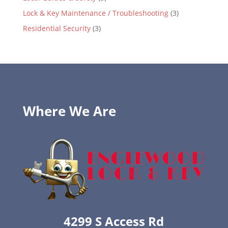
Lock & Key Maintenance / Troubleshooting
(3)
Residential Security
(3)
Where We Are
4299 S Access Rd