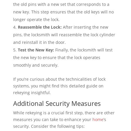
the old pins with a new set that corresponds to a
new key. This step ensures that the old keys will no
longer operate the lock.
Reassemble the Lock:
After inserting the new
pins, the locksmith will reassemble the lock cylinder
and reinstall it in the door.
Test the New Key:
Finally, the locksmith will test
the new key to ensure that the lock operates
smoothly and securely.
If you’re curious about the technicalities of lock
systems, you might find this detailed guide on
rekeying insightful.
Additional Security Measures
While rekeying is a crucial first step, there are other
measures you can take to enhance your
home
’s
security. Consider the following tips: