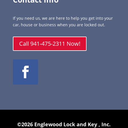
If you need us, we are here to help you get into your
car, house or business when you are locked out.
Call 941-475-2311 Now!
©2026 Englewood Lock and Key , Inc.