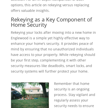
options, this article on rekeying versus replacing
offers valuable insights.
Rekeying as a Key Component of
Home Security
Rekeying your locks after moving into a new home in
Englewood is a simple yet highly effective way to
enhance your home’s security. It provides peace of
mind by ensuring that no unauthorized individuals
have access to your property. While rekeying should
be your first step, complementing it with other
security measures like deadbolts, smart locks, and
security systems will further protect your home.
Remember that home
security is an ongoing
process. Stay vigilant and
regularly assess your
security needs to ensure