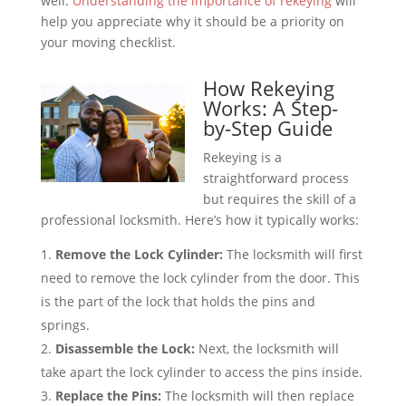
well.
Understanding the importance of rekeying
will
help you appreciate why it should be a priority on
your moving checklist.
How Rekeying
Works: A Step-
by-Step Guide
Rekeying is a
straightforward process
but requires the skill of a
professional locksmith. Here’s how it typically works:
Remove the Lock Cylinder:
The locksmith will first
need to remove the lock cylinder from the door. This
is the part of the lock that holds the pins and
springs.
Disassemble the Lock:
Next, the locksmith will
take apart the lock cylinder to access the pins inside.
Replace the Pins:
The locksmith will then replace