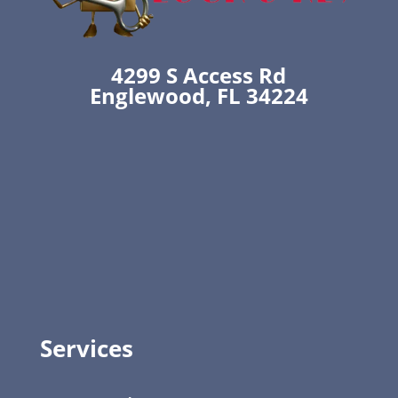
4299 S Access Rd
Englewood, FL 34224
Services