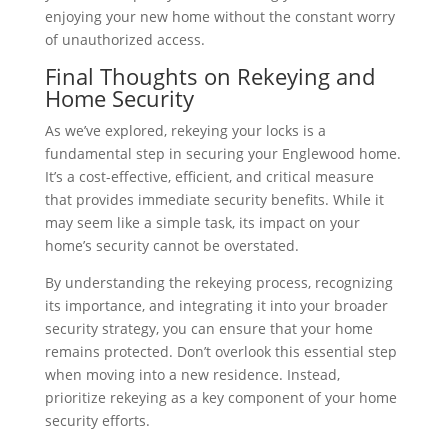
enjoying your new home without the constant worry
of unauthorized access.
Final Thoughts on Rekeying and
Home Security
As we’ve explored, rekeying your locks is a
fundamental step in securing your Englewood home.
It’s a cost-effective, efficient, and critical measure
that provides immediate security benefits. While it
may seem like a simple task, its impact on your
home’s security cannot be overstated.
By understanding the rekeying process, recognizing
its importance, and integrating it into your broader
security strategy, you can ensure that your home
remains protected. Don’t overlook this essential step
when moving into a new residence. Instead,
prioritize rekeying as a key component of your home
security efforts.