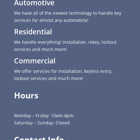
Automotive
We have all of the newest technology to handle key
services for almost any automobile!
Residential
We handle everything! Installation, rekey, lockout
services and much more!
Commercial
We offer services for installation, keyless entry,
lockout services and much more!
Hours
Monday – Friday: 10am-4pm
Saturday – Sunday: Closed
Contact Info