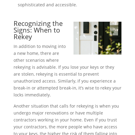
sophisticated and accessible.
Recognizing the
Signs: When to
Rekey
In addition to moving into
a new home, there are
other scenarios where
rekeying is advisable. If you lose your keys or they
are stolen, rekeying is essential to prevent
unauthorized access. Similarly, if you experience a
break-in or attempted break-in, it’s wise to rekey your
locks immediately.
Another situation that calls for rekeying is when you
undergo major renovations or have multiple
contractors working in your home. Even if you trust
your contractors, the more people who have access
to your keys, the higher the risk of them falling into