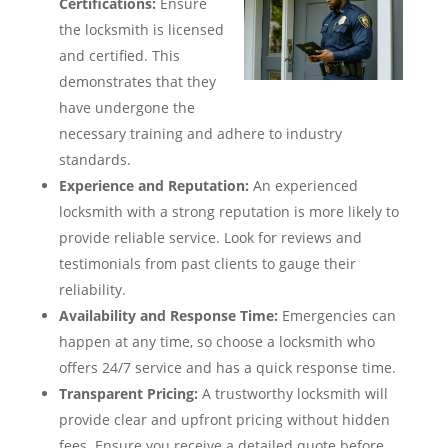
Certifications:
Ensure
the locksmith is licensed
and certified. This
demonstrates that they
have undergone the
necessary training and adhere to industry
standards.
Experience and Reputation:
An experienced
locksmith with a strong reputation is more likely to
provide reliable service. Look for reviews and
testimonials from past clients to gauge their
reliability.
Availability and Response Time:
Emergencies can
happen at any time, so choose a locksmith who
offers 24/7 service and has a quick response time.
Transparent Pricing:
A trustworthy locksmith will
provide clear and upfront pricing without hidden
fees. Ensure you receive a detailed quote before