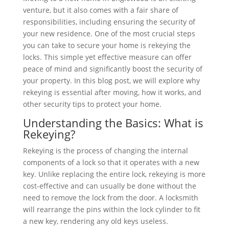
venture, but it also comes with a fair share of
responsibilities, including ensuring the security of
your new residence. One of the most crucial steps
you can take to secure your home is rekeying the
locks. This simple yet effective measure can offer
peace of mind and significantly boost the security of
your property. In this blog post, we will explore why
rekeying is essential after moving, how it works, and
other security tips to protect your home.
Understanding the Basics: What is
Rekeying?
Rekeying is the process of changing the internal
components of a lock so that it operates with a new
key. Unlike replacing the entire lock, rekeying is more
cost-effective and can usually be done without the
need to remove the lock from the door. A locksmith
will rearrange the pins within the lock cylinder to fit
a new key, rendering any old keys useless.