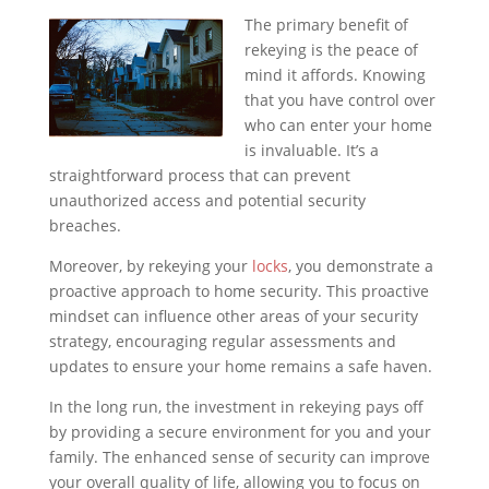
The primary benefit of
rekeying is the peace of
mind it affords. Knowing
that you have control over
who can enter your home
is invaluable. It’s a
straightforward process that can prevent
unauthorized access and potential security
breaches.
Moreover, by rekeying your
locks
, you demonstrate a
proactive approach to home security. This proactive
mindset can influence other areas of your security
strategy, encouraging regular assessments and
updates to ensure your home remains a safe haven.
In the long run, the investment in rekeying pays off
by providing a secure environment for you and your
family. The enhanced sense of security can improve
your overall quality of life, allowing you to focus on