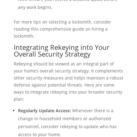
any work begins.
For more tips on selecting a locksmith, consider
reading this comprehensive guide on hiring a
locksmith.
Integrating Rekeying into Your
Overall Security Strategy
Rekeying should be viewed as an integral part of
your home’s overall security strategy. It complements
other security measures and helps maintain a robust
defense against potential threats. Here are some
ways to integrate rekeying into your broader security
plan:
Regularly Update Access:
Whenever there is a
change in household members or authorized
personnel, consider rekeying to update who has
access to your home.