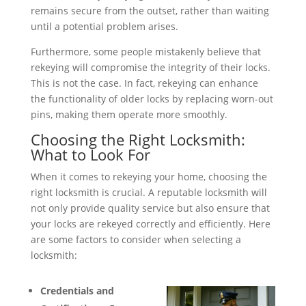
remains secure from the outset, rather than waiting
until a potential problem arises.
Furthermore, some people mistakenly believe that
rekeying will compromise the integrity of their locks.
This is not the case. In fact, rekeying can enhance
the functionality of older locks by replacing worn-out
pins, making them operate more smoothly.
Choosing the Right Locksmith:
What to Look For
When it comes to rekeying your home, choosing the
right locksmith is crucial. A reputable locksmith will
not only provide quality service but also ensure that
your locks are rekeyed correctly and efficiently. Here
are some factors to consider when selecting a
locksmith:
Credentials and