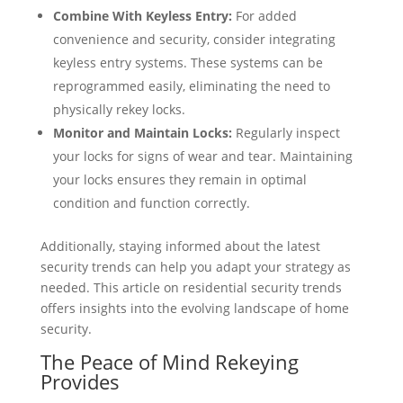
Combine With Keyless Entry:
For added
convenience and security, consider integrating
keyless entry systems. These systems can be
reprogrammed easily, eliminating the need to
physically rekey locks.
Monitor and Maintain Locks:
Regularly inspect
your locks for signs of wear and tear. Maintaining
your locks ensures they remain in optimal
condition and function correctly.
Additionally, staying informed about the latest
security trends can help you adapt your strategy as
needed. This article on residential security trends
offers insights into the evolving landscape of home
security.
The Peace of Mind Rekeying
Provides