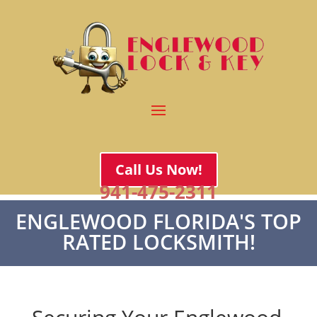
Call Us Now!
941-475-2311
ENGLEWOOD FLORIDA'S TOP
RATED LOCKSMITH!