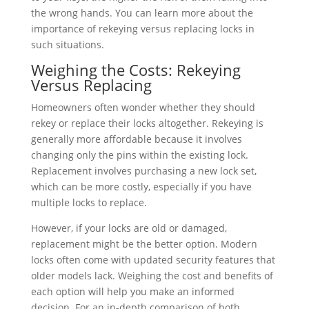
the wrong hands. You can learn more about the
importance of rekeying versus replacing locks in
such situations.
Weighing the Costs: Rekeying
Versus Replacing
Homeowners often wonder whether they should
rekey or replace their locks altogether. Rekeying is
generally more affordable because it involves
changing only the pins within the existing lock.
Replacement involves purchasing a new lock set,
which can be more costly, especially if you have
multiple locks to replace.
However, if your locks are old or damaged,
replacement might be the better option. Modern
locks often come with updated security features that
older models lack. Weighing the cost and benefits of
each option will help you make an informed
decision. For an in-depth comparison of both