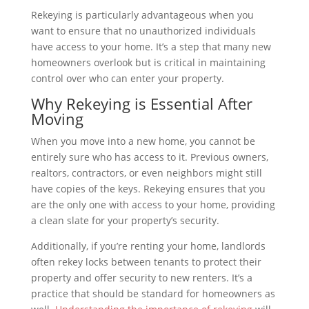
Rekeying is particularly advantageous when you
want to ensure that no unauthorized individuals
have access to your home. It’s a step that many new
homeowners overlook but is critical in maintaining
control over who can enter your property.
Why Rekeying is Essential After
Moving
When you move into a new home, you cannot be
entirely sure who has access to it. Previous owners,
realtors, contractors, or even neighbors might still
have copies of the keys. Rekeying ensures that you
are the only one with access to your home, providing
a clean slate for your property’s security.
Additionally, if you’re renting your home, landlords
often rekey locks between tenants to protect their
property and offer security to new renters. It’s a
practice that should be standard for homeowners as