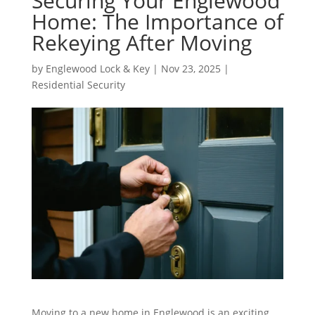
Securing Your Englewood
Home: The Importance of
Rekeying After Moving
by
Englewood Lock & Key
|
Nov 23, 2025
|
Residential Security
Moving to a new home in Englewood is an exciting