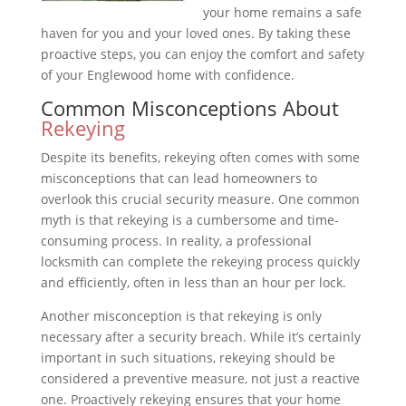
your home remains a safe
haven for you and your loved ones. By taking these
proactive steps, you can enjoy the comfort and safety
of your Englewood home with confidence.
Common Misconceptions About
Rekeying
Despite its benefits, rekeying often comes with some
misconceptions that can lead homeowners to
overlook this crucial security measure. One common
myth is that rekeying is a cumbersome and time-
consuming process. In reality, a professional
locksmith can complete the rekeying process quickly
and efficiently, often in less than an hour per lock.
Another misconception is that rekeying is only
necessary after a security breach. While it’s certainly
important in such situations, rekeying should be
considered a preventive measure, not just a reactive
one. Proactively rekeying ensures that your home