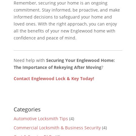
Remember, securing your home is an ongoing
commitment. Stay informed, be proactive, and make
informed decisions to safeguard your home and
loved ones. With the right approach, you can enjoy
all the benefits of your new Englewood home with
confidence and peace of mind.
Need help with
Securing Your Englewood Home:
The Importance of Rekeying After Moving
?
Contact Englewood Lock & Key Today!
Categories
Automotive Locksmith Tips
(4)
Commercial Locksmith & Business Security
(4)