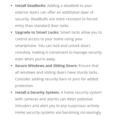
Install Deadbolts:
Adding a deadbolt to your
exterior doors can offer an additional layer of
security. Deadbolts are more resistant to forced
entry than standard door locks.
Upgrade to Smart Locks:
Smart locks allow you to
control access to your home using your
smartphone. You can lock and unlock doors
remotely, making it convenient to manage security
even when you’re away.
Secure Windows and Sliding Doors:
Ensure that
all windows and sliding doors have sturdy locks.
Consider adding security bars or pins for added
protection.
Install a Security System:
A home security system
with cameras and alarms can deter potential
intruders and alert you to any suspicious activity.
Home security systems are becoming increasingly