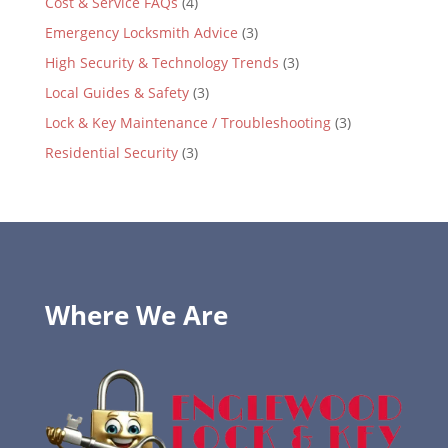
Cost & Service FAQs
(4)
Emergency Locksmith Advice
(3)
High Security & Technology Trends
(3)
Local Guides & Safety
(3)
Lock & Key Maintenance / Troubleshooting
(3)
Residential Security
(3)
Where We Are